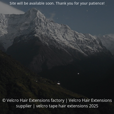
Site will be available soon. Thank you for your patience!
© Velcro Hair Extensions factory | Velcro Hair Extensions
supplier | velcro tape hair extensions 2025