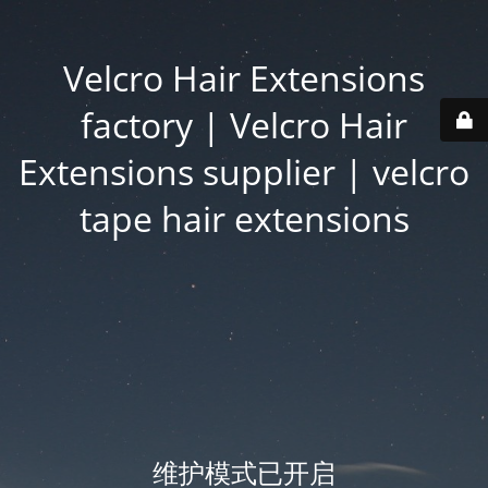
Velcro Hair Extensions
factory | Velcro Hair
Extensions supplier | velcro
tape hair extensions
维护模式已开启